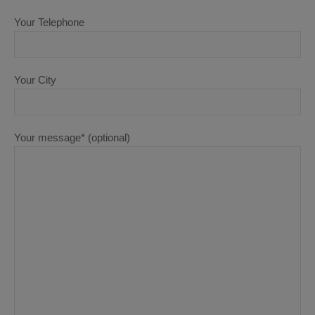
Your Telephone
Your City
Your message* (optional)