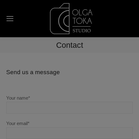
Contact
Send us a message
Your name*
Your email*