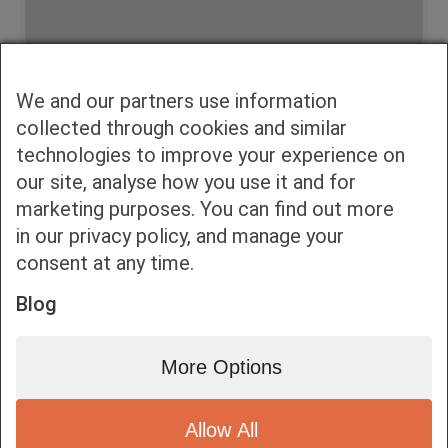
We and our partners use information
Accept consent to view this
collected through cookies and similar
technologies to improve your experience on
Click to allow Embedded Videos
our site, analyse how you use it and for
marketing purposes. You can find out more
in our privacy policy, and manage your
consent at any time.
Blog
Αγια Παρασκευη, Συνταγματαρχου Πογκα 32
More Options
Allow All
Bottom bar menu