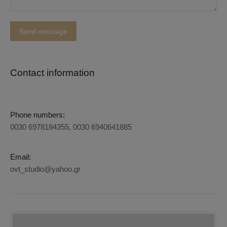
Contact information
Phone numbers:
0030 6978184355, 0030 6940641885
Email:
ovt_studio@yahoo.gr