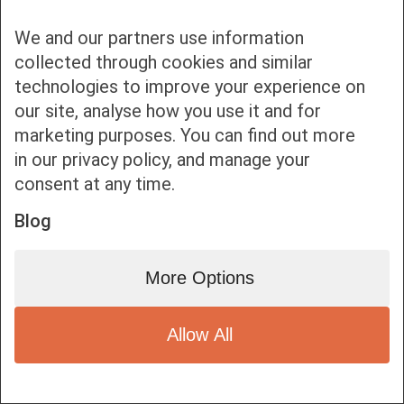
We and our partners use information
collected through cookies and similar
technologies to improve your experience on
our site, analyse how you use it and for
Bottom bar menu
marketing purposes. You can find out more
in our privacy policy, and manage your
1
consent at any time.
Blog
More Options
Allow All