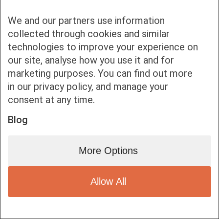
We and our partners use information
collected through cookies and similar
technologies to improve your experience on
our site, analyse how you use it and for
Bottom bar menu
marketing purposes. You can find out more
in our privacy policy, and manage your
1
consent at any time.
Blog
More Options
Allow All