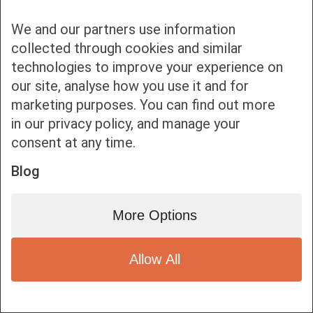
We and our partners use information
collected through cookies and similar
technologies to improve your experience on
our site, analyse how you use it and for
Bottom bar menu
marketing purposes. You can find out more
in our privacy policy, and manage your
1
consent at any time.
Blog
More Options
Allow All