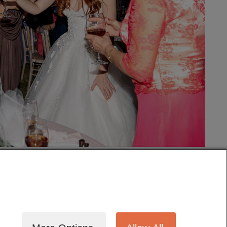
tography
Cinematography
Testimonials
Blog
Terms
Contact