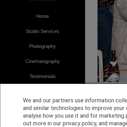
Home
Studio Services
Photography
Cinematography
Testimonials
Client Area
We and our partners use information coll
Blog
and similar technologies to improve your 
analyse how you use it and for marketing 
1
Contact
out more in our privacy policy, and manag