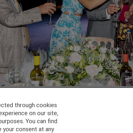
ected through cookies
experience on our site,
Homepage
Studio Services
Pho
purposes. You can find
e your consent at any