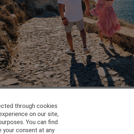
ected through cookies
experience on our site,
Homepage
Studio Services
Pho
purposes. You can find
e your consent at any