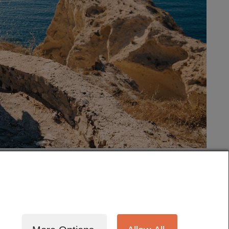
tography
Cinematography
Testimonials
Blog
Terms
Contact