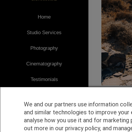
Home
Studio Services
Photography
Cinematography
Testimonials
Client Area
We and our partners use information coll
Blog
and similar technologies to improve your 
analyse how you use it and for marketing 
1
Contact
out more in our privacy policy, and manag