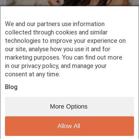
We and our partners use information
collected through cookies and similar
technologies to improve your experience on
our site, analyse how you use it and for
marketing purposes. You can find out more
in our privacy policy, and manage your
consent at any time.
Blog
More Options
Allow All