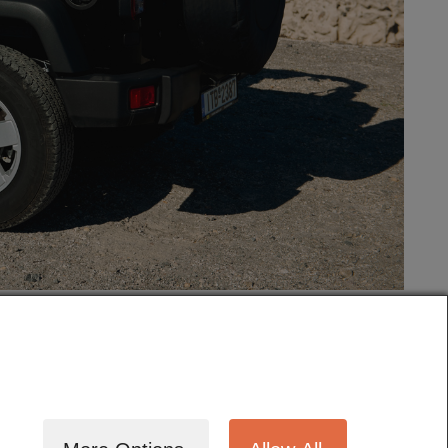
tography
Cinematography
Testimonials
Blog
Terms
Contact