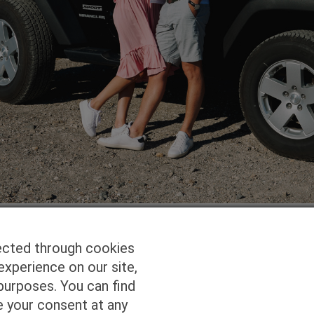
ected through cookies
experience on our site,
Homepage
Studio Services
Pho
purposes. You can find
e your consent at any