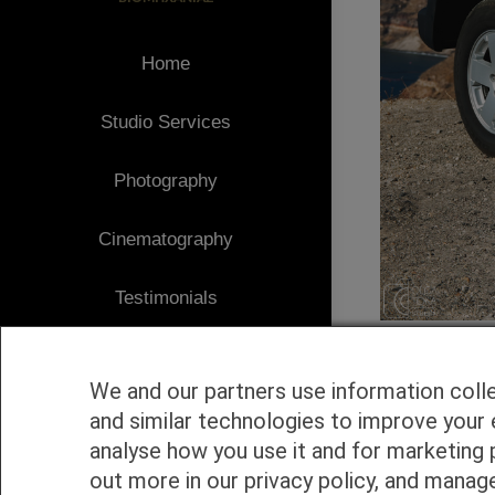
Home
Studio Services
Photography
Cinematography
Testimonials
Client Area
We and our partners use information coll
Blog
and similar technologies to improve your 
analyse how you use it and for marketing 
1
Contact
out more in our privacy policy, and manag