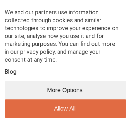
We and our partners use information
collected through cookies and similar
technologies to improve your experience on
our site, analyse how you use it and for
Bottom bar menu
marketing purposes. You can find out more
in our privacy policy, and manage your
1
consent at any time.
Blog
More Options
Allow All