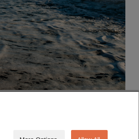
tography
Cinematography
Testimonials
Blog
Terms
Contact