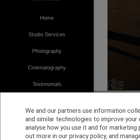
Home
Studio Services
Photography
Cinematography
Testimonials
Client Area
We and our partners use information coll
Blog
and similar technologies to improve your 
analyse how you use it and for marketing 
1
Contact
out more in our privacy policy, and manag