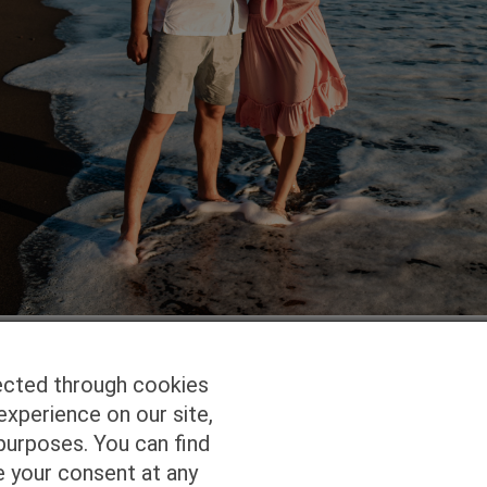
ected through cookies
experience on our site,
Homepage
Studio Services
Pho
purposes. You can find
e your consent at any