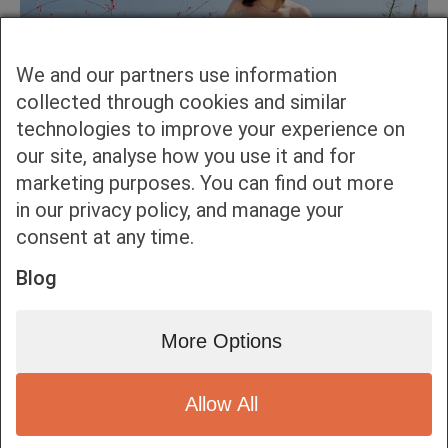
We and our partners use information
collected through cookies and similar
technologies to improve your experience on
our site, analyse how you use it and for
marketing purposes. You can find out more
in our privacy policy, and manage your
consent at any time.
Blog
More Options
Allow All