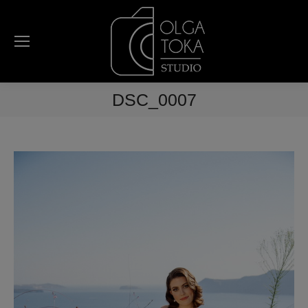
DSC_0007