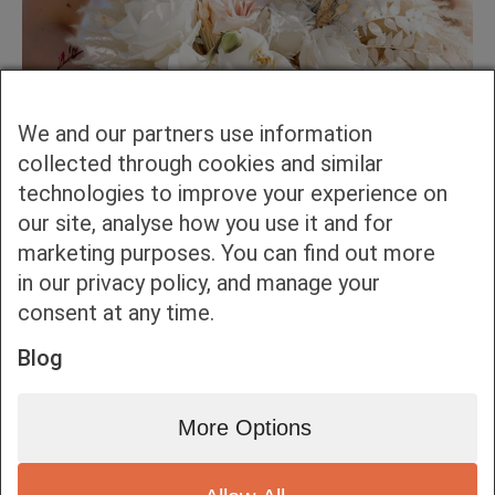
We and our partners use information
collected through cookies and similar
technologies to improve your experience on
our site, analyse how you use it and for
marketing purposes. You can find out more
in our privacy policy, and manage your
consent at any time.
Blog
More Options