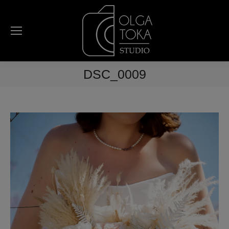
DSC_0009