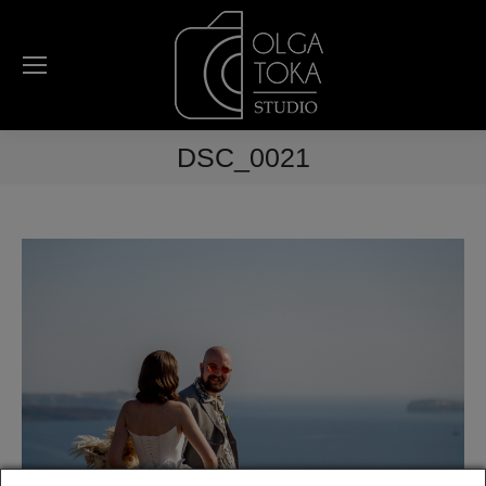
DSC_0021