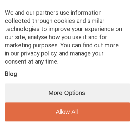
We and our partners use information
collected through cookies and similar
technologies to improve your experience on
our site, analyse how you use it and for
Bottom bar menu
marketing purposes. You can find out more
in our privacy policy, and manage your
1
consent at any time.
Blog
More Options
Allow All