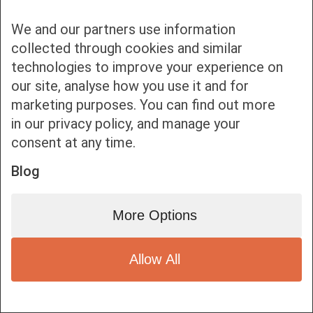
We and our partners use information
collected through cookies and similar
technologies to improve your experience on
our site, analyse how you use it and for
Bottom bar menu
marketing purposes. You can find out more
in our privacy policy, and manage your
1
consent at any time.
Blog
More Options
Allow All