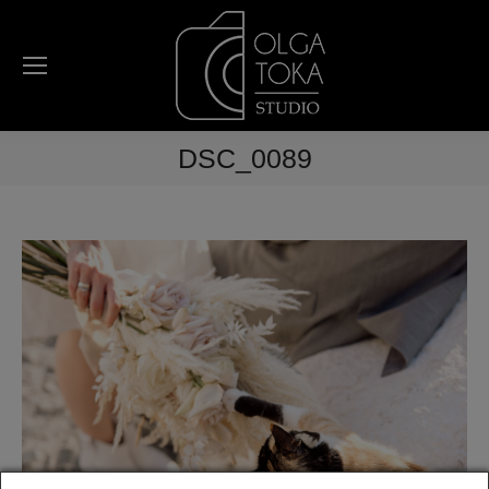
DSC_0089