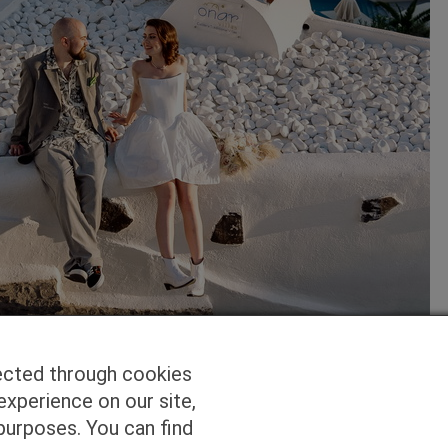
ected through cookies
experience on our site,
purposes. You can find