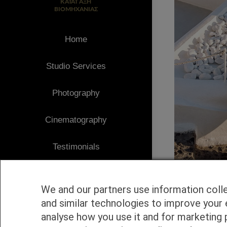
Home
Studio Services
Photography
Cinematography
Testimonials
Client Area
We and our partners use information coll
Blog
and similar technologies to improve your 
analyse how you use it and for marketing 