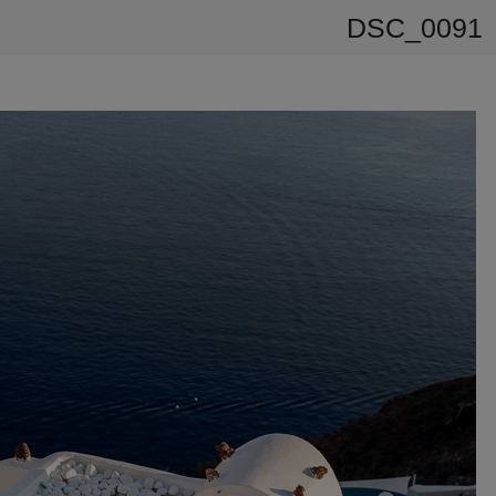
DSC_0091