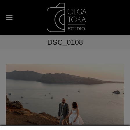
DSC_0108