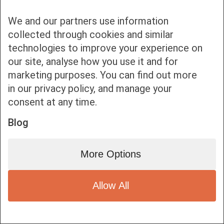
We and our partners use information
collected through cookies and similar
technologies to improve your experience on
our site, analyse how you use it and for
Bottom bar menu
marketing purposes. You can find out more
in our privacy policy, and manage your
1
consent at any time.
Blog
More Options
Allow All