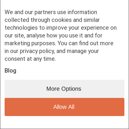
We and our partners use information
collected through cookies and similar
technologies to improve your experience on
our site, analyse how you use it and for
Bottom bar menu
marketing purposes. You can find out more
in our privacy policy, and manage your
1
consent at any time.
Blog
More Options
Allow All