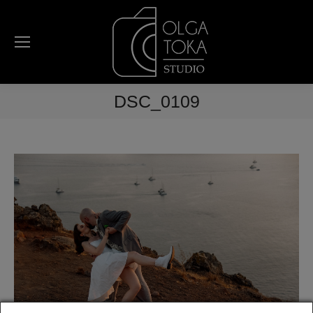
DSC_0109