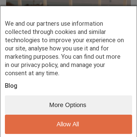
We and our partners use information
collected through cookies and similar
technologies to improve your experience on
our site, analyse how you use it and for
marketing purposes. You can find out more
in our privacy policy, and manage your
consent at any time.
Blog
More Options
Allow All