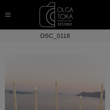
DSC_0118