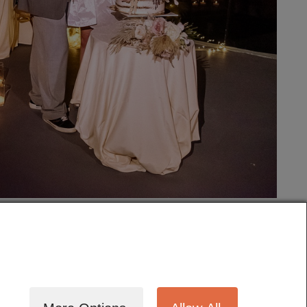
tography
Cinematography
Testimonials
Blog
Terms
Contact