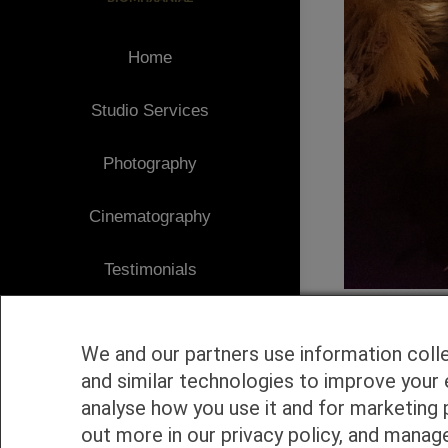
Home
Studio Services
Photography
Cinematography
Testimonials
Client Area
We and our partners use information coll
Blog
and similar technologies to improve your 
analyse how you use it and for marketing 
1
Contact
out more in our privacy policy, and manag