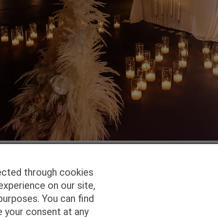
ected through cookies
experience on our site,
Homepage
Studio Services
Pho
purposes. You can find
e your consent at any