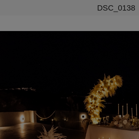
DSC_0138