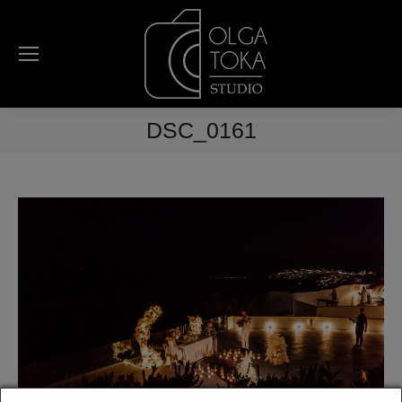
DSC_0161