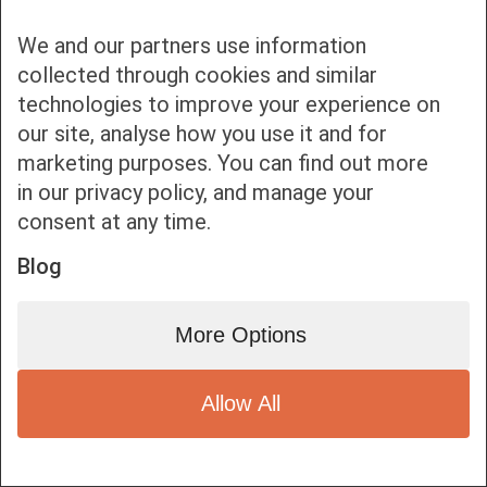
We and our partners use information
collected through cookies and similar
technologies to improve your experience on
our site, analyse how you use it and for
Bottom bar menu
marketing purposes. You can find out more
in our privacy policy, and manage your
1
consent at any time.
Blog
More Options
Allow All