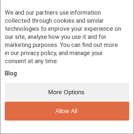
We and our partners use information
collected through cookies and similar
technologies to improve your experience on
our site, analyse how you use it and for
Bottom bar menu
marketing purposes. You can find out more
in our privacy policy, and manage your
1
consent at any time.
Blog
More Options
Allow All