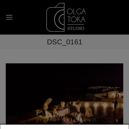
DSC_0161