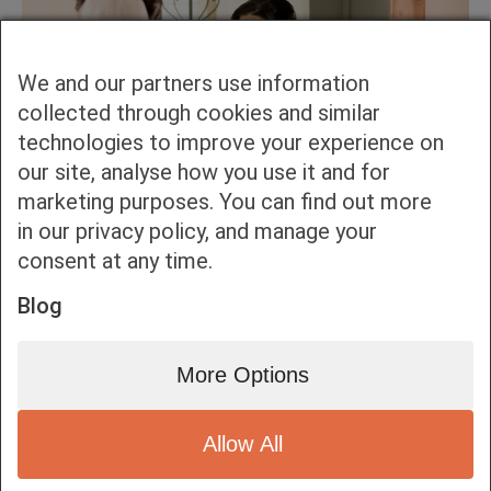
We and our partners use information
collected through cookies and similar
technologies to improve your experience on
our site, analyse how you use it and for
marketing purposes. You can find out more
in our privacy policy, and manage your
consent at any time.
Blog
More Options
Allow All