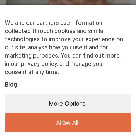
We and our partners use information
collected through cookies and similar
technologies to improve your experience on
our site, analyse how you use it and for
marketing purposes. You can find out more
in our privacy policy, and manage your
consent at any time.
Blog
More Options
Allow All