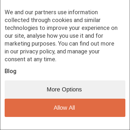
We and our partners use information
collected through cookies and similar
technologies to improve your experience on
our site, analyse how you use it and for
Bottom bar menu
marketing purposes. You can find out more
in our privacy policy, and manage your
1
consent at any time.
Blog
More Options
Allow All