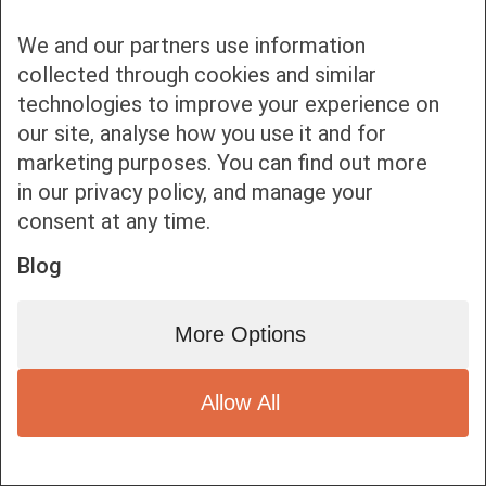
We and our partners use information
collected through cookies and similar
technologies to improve your experience on
our site, analyse how you use it and for
Bottom bar menu
marketing purposes. You can find out more
in our privacy policy, and manage your
1
consent at any time.
Blog
More Options
Allow All