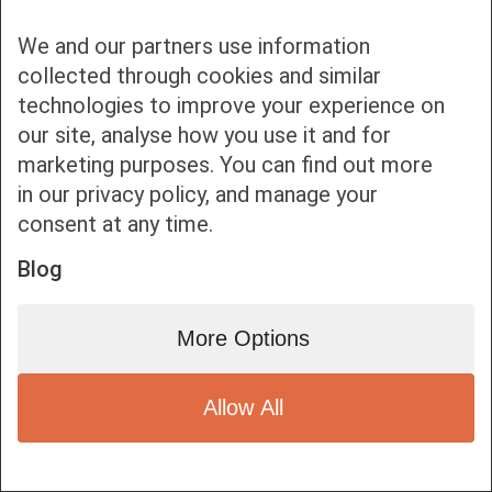
We and our partners use information
collected through cookies and similar
technologies to improve your experience on
our site, analyse how you use it and for
Bottom bar menu
marketing purposes. You can find out more
in our privacy policy, and manage your
1
consent at any time.
Blog
More Options
Allow All