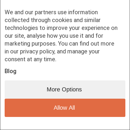
We and our partners use information
collected through cookies and similar
technologies to improve your experience on
our site, analyse how you use it and for
Bottom bar menu
marketing purposes. You can find out more
in our privacy policy, and manage your
1
consent at any time.
Blog
More Options
Allow All