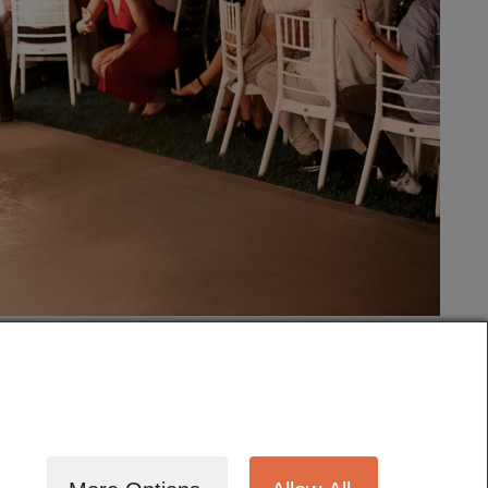
tography
Cinematography
Testimonials
Blog
Terms
Contact