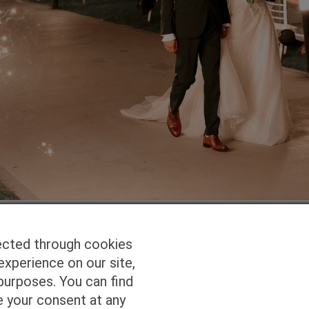
ected through cookies
experience on our site,
Homepage
Studio Services
Pho
purposes. You can find
e your consent at any