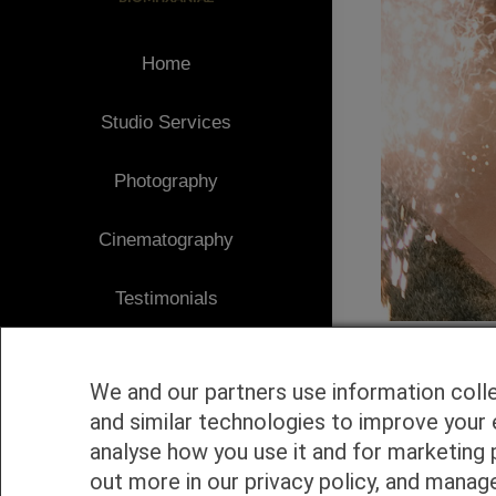
Home
Studio Services
Photography
Cinematography
Testimonials
Client Area
We and our partners use information coll
Blog
and similar technologies to improve your 
analyse how you use it and for marketing 
1
Contact
out more in our privacy policy, and manag