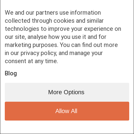
We and our partners use information
collected through cookies and similar
technologies to improve your experience on
our site, analyse how you use it and for
Bottom bar menu
marketing purposes. You can find out more
in our privacy policy, and manage your
1
consent at any time.
Blog
More Options
Allow All