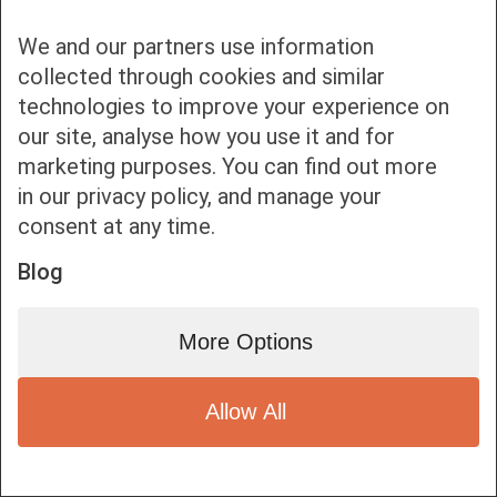
We and our partners use information
collected through cookies and similar
technologies to improve your experience on
our site, analyse how you use it and for
Bottom bar menu
marketing purposes. You can find out more
in our privacy policy, and manage your
1
consent at any time.
Blog
More Options
Allow All