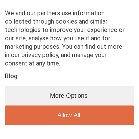
We and our partners use information
collected through cookies and similar
technologies to improve your experience on
our site, analyse how you use it and for
Bottom bar menu
marketing purposes. You can find out more
in our privacy policy, and manage your
1
consent at any time.
Blog
More Options
Allow All