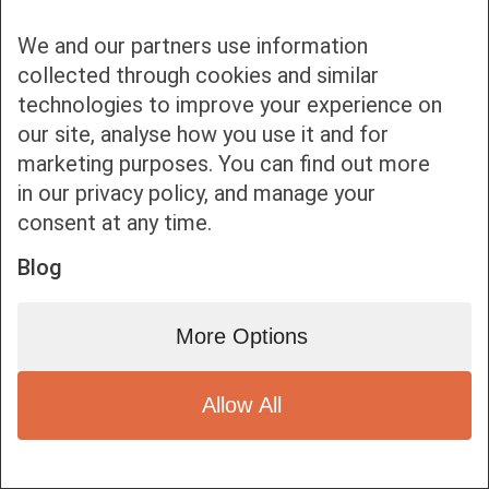
We and our partners use information
collected through cookies and similar
technologies to improve your experience on
our site, analyse how you use it and for
Bottom bar menu
marketing purposes. You can find out more
in our privacy policy, and manage your
1
consent at any time.
Blog
More Options
Allow All