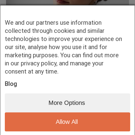
We and our partners use information
collected through cookies and similar
technologies to improve your experience on
our site, analyse how you use it and for
marketing purposes. You can find out more
in our privacy policy, and manage your
consent at any time.
Blog
More Options
Allow All