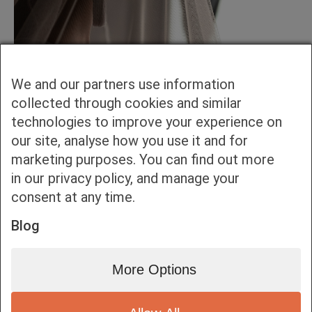
We and our partners use information
collected through cookies and similar
technologies to improve your experience on
our site, analyse how you use it and for
marketing purposes. You can find out more
in our privacy policy, and manage your
consent at any time.
Blog
More Options