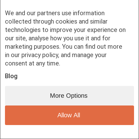
We and our partners use information
collected through cookies and similar
technologies to improve your experience on
our site, analyse how you use it and for
Bottom bar menu
marketing purposes. You can find out more
in our privacy policy, and manage your
1
consent at any time.
Blog
More Options
Allow All