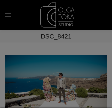
DSC_8421