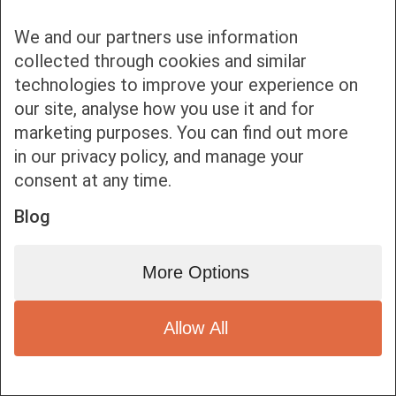
We and our partners use information
collected through cookies and similar
technologies to improve your experience on
our site, analyse how you use it and for
Bottom bar menu
marketing purposes. You can find out more
in our privacy policy, and manage your
1
consent at any time.
Blog
More Options
Allow All