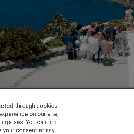
ected through cookies
experience on our site,
Homepage
Studio Services
Pho
purposes. You can find
e your consent at any