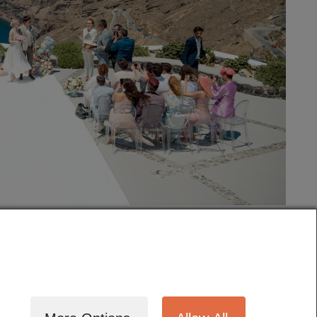
tography
Cinematography
Testimonials
Blog
Terms
Contact