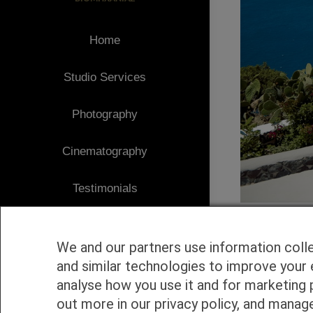
Home
Studio Services
Photography
Cinematography
Testimonials
Client Area
We and our partners use information coll
Blog
and similar technologies to improve your 
analyse how you use it and for marketing 
1
Contact
out more in our privacy policy, and manag