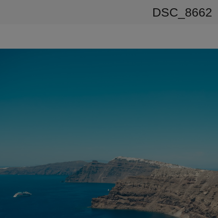
DSC_8662