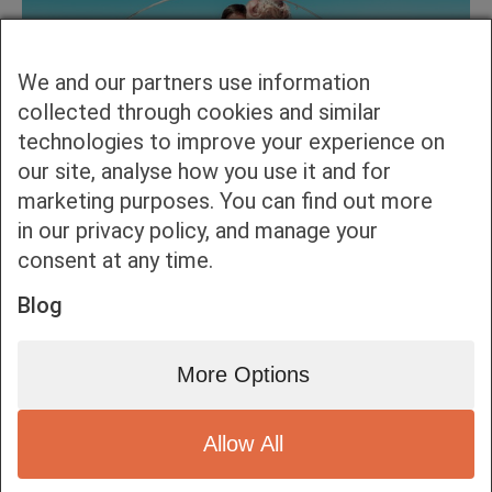
We and our partners use information
collected through cookies and similar
technologies to improve your experience on
our site, analyse how you use it and for
marketing purposes. You can find out more
in our privacy policy, and manage your
consent at any time.
Blog
More Options
Allow All