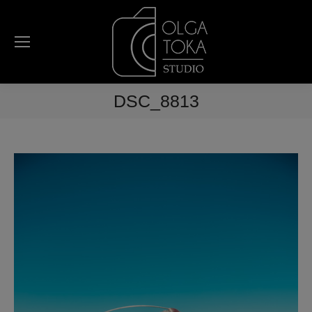
DSC_8813