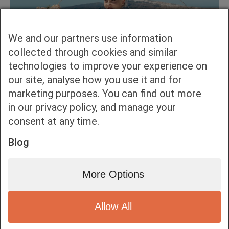
We and our partners use information
collected through cookies and similar
technologies to improve your experience on
our site, analyse how you use it and for
marketing purposes. You can find out more
in our privacy policy, and manage your
consent at any time.
Blog
More Options
Allow All