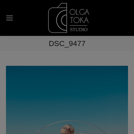
DSC_9477