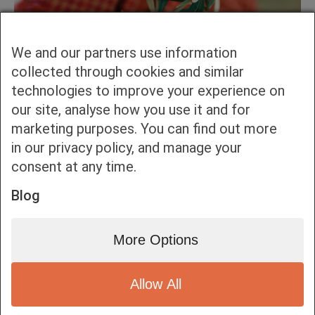
We and our partners use information
collected through cookies and similar
technologies to improve your experience on
our site, analyse how you use it and for
marketing purposes. You can find out more
in our privacy policy, and manage your
consent at any time.
Blog
More Options
Allow All