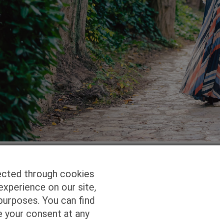
ected through cookies
experience on our site,
Homepage
Studio Services
Pho
purposes. You can find
e your consent at any