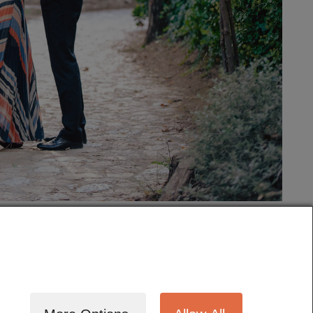
tography
Cinematography
Testimonials
Blog
Terms
Contact