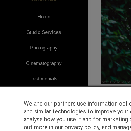
Home
Studio Services
Photography
Cinematography
Testimonials
Client Area
We and our partners use information coll
Blog
and similar technologies to improve your 
analyse how you use it and for marketing 
1
Contact
out more in our privacy policy, and manag