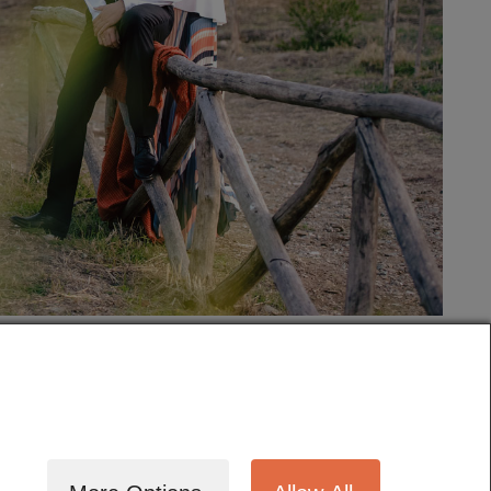
tography
Cinematography
Testimonials
Blog
Terms
Contact