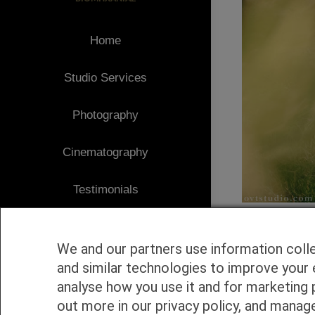
Home
Studio Services
Photography
Cinematography
Testimonials
Client Area
We and our partners use information coll
Blog
and similar technologies to improve your 
analyse how you use it and for marketing 
1
Contact
out more in our privacy policy, and manag