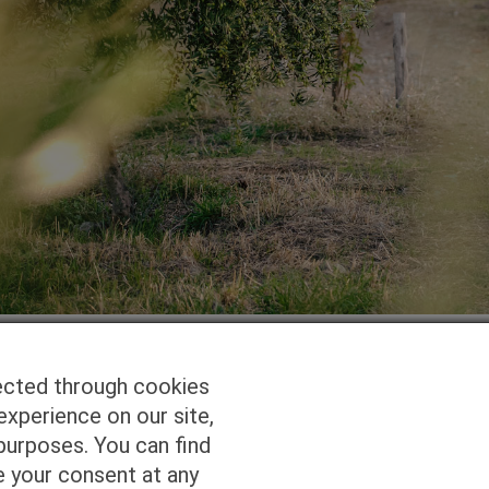
ected through cookies
experience on our site,
Homepage
Studio Services
Pho
purposes. You can find
e your consent at any