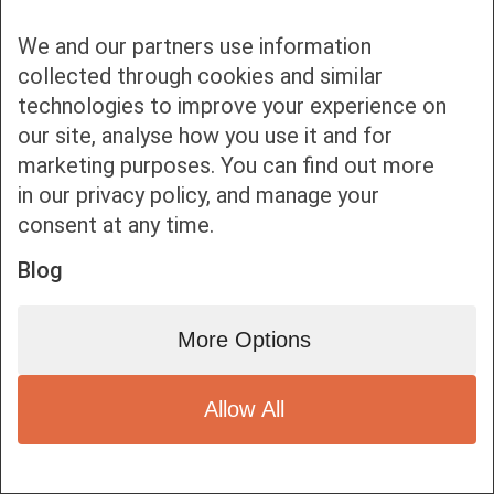
We and our partners use information
collected through cookies and similar
technologies to improve your experience on
our site, analyse how you use it and for
Bottom bar menu
marketing purposes. You can find out more
in our privacy policy, and manage your
1
consent at any time.
Blog
More Options
Allow All