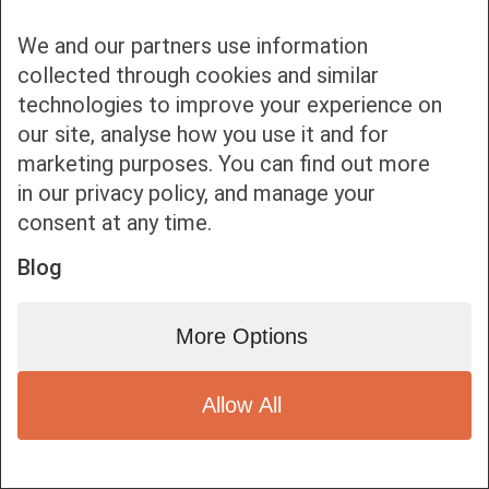
We and our partners use information
collected through cookies and similar
technologies to improve your experience on
our site, analyse how you use it and for
Bottom bar menu
marketing purposes. You can find out more
in our privacy policy, and manage your
1
consent at any time.
Blog
More Options
Allow All