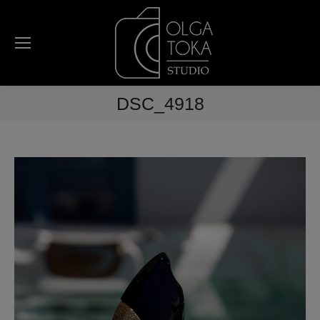
DSC_4918