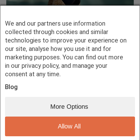
We and our partners use information
collected through cookies and similar
technologies to improve your experience on
our site, analyse how you use it and for
marketing purposes. You can find out more
in our privacy policy, and manage your
consent at any time.
Blog
More Options
Allow All