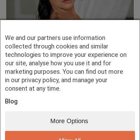
We and our partners use information
collected through cookies and similar
technologies to improve your experience on
our site, analyse how you use it and for
marketing purposes. You can find out more
in our privacy policy, and manage your
consent at any time.
Blog
More Options