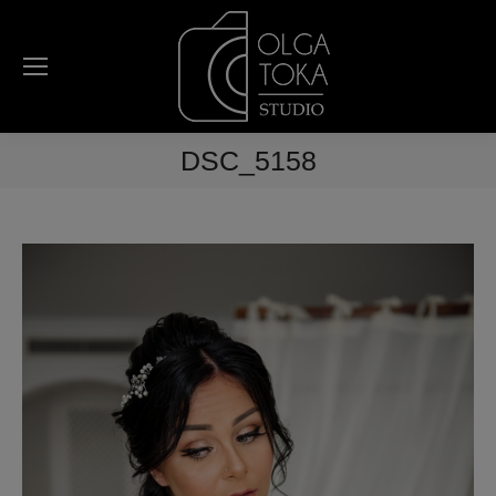
DSC_5158