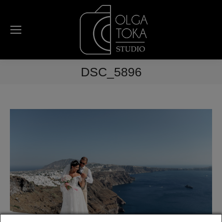
DSC_5896