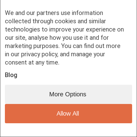
We and our partners use information
collected through cookies and similar
technologies to improve your experience on
our site, analyse how you use it and for
Bottom bar menu
marketing purposes. You can find out more
in our privacy policy, and manage your
1
consent at any time.
Blog
More Options
Allow All