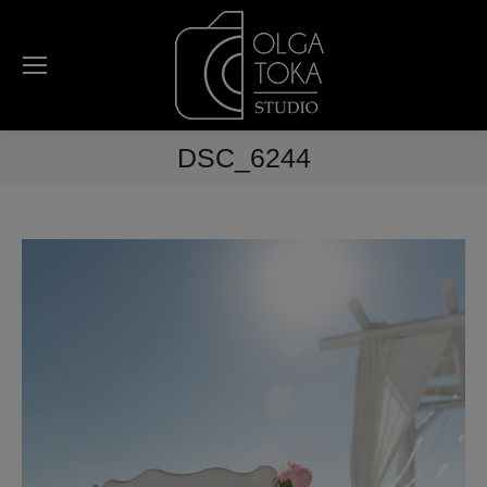
DSC_6244