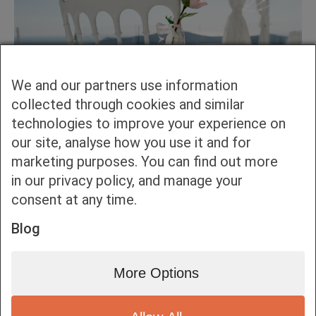
We and our partners use information
collected through cookies and similar
technologies to improve your experience on
our site, analyse how you use it and for
marketing purposes. You can find out more
in our privacy policy, and manage your
consent at any time.
Blog
More Options