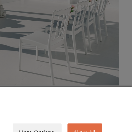
tography
Cinematography
Testimonials
Blog
Terms
Contact