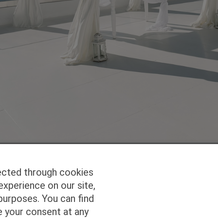
ected through cookies
experience on our site,
Homepage
Studio Services
Pho
purposes. You can find
e your consent at any