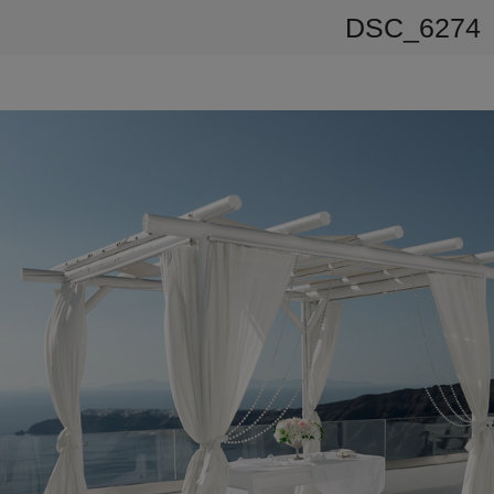
DSC_6274