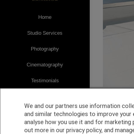
Home
Studio Services
Photography
Cinematography
Testimonials
Client Area
We and our partners use information coll
Blog
and similar technologies to improve your 
analyse how you use it and for marketing 
1
Contact
out more in our privacy policy, and manag