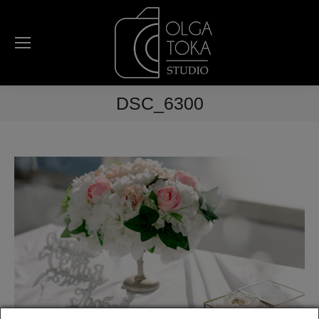
DSC_6300