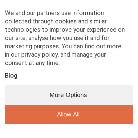
We and our partners use information
collected through cookies and similar
technologies to improve your experience on
our site, analyse how you use it and for
Bottom bar menu
marketing purposes. You can find out more
in our privacy policy, and manage your
1
consent at any time.
Blog
More Options
Allow All